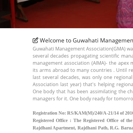
Welcome to Guwahati Management
Guwahati Management Association(GMA) was e
several decades propagating scientific mana
management association (AIMA)- the apex
its arms abroad to many countries . Until r
last several decades, was only one regiona
Association last year) that's helping regi
One body that has been assimilating the ch
managers for it. One body ready for tomorr
Registration No: RS/KAM(M)/240/A-21/14 of 201
Registered Office : The Registered Office of the
Rajdhani Apartment, Rajdhani Path, R.G. Bar