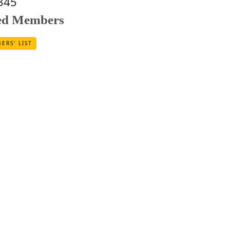
345
red Members
ERS' LIST