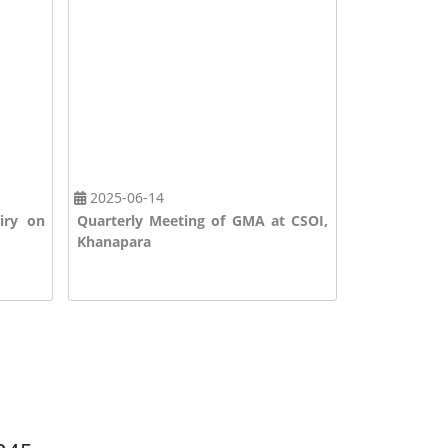
2025-06-14
2025-08-20
airy on
Quarterly Meeting of GMA at CSOI,
Foundation 
Khanapara