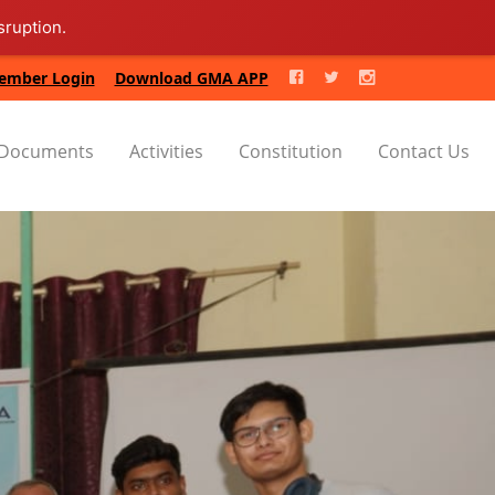
sruption.
ember Login
Download GMA APP
Documents
Activities
Constitution
Contact Us