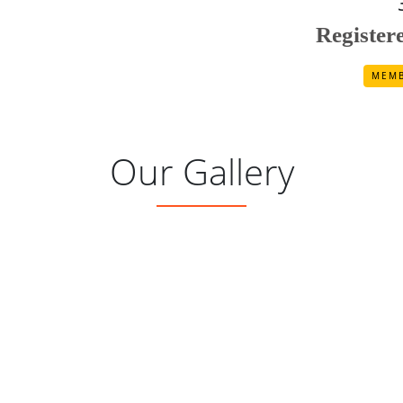
Registe
MEMB
Our Gallery