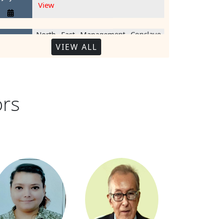
North East Management Conclave
1 August
View
2018
VIEW ALL
NE Young Managers Competition
22
View
ecember
2016
ors
Meeting on 'Leadership in Defe
14
View
ecember
2016
Creating an Ecosystem for Star
View
9 October
2014