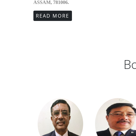
ASSAM, 781006.
READ MORE
Bo