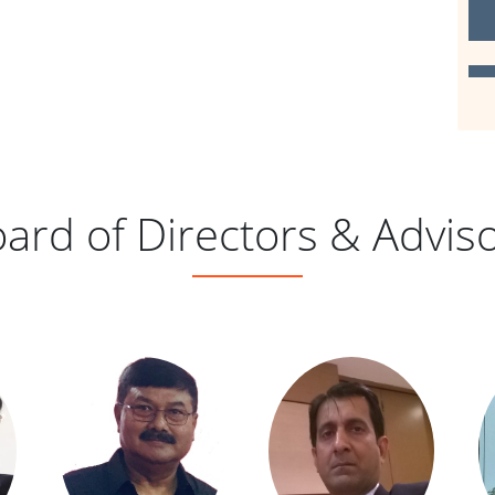
2
D
ard of Directors & Advis
D
2