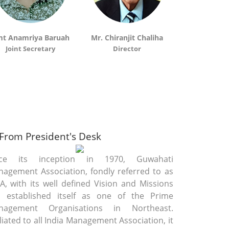
GMA WON 2ND RUNNERS UP LMA
24
CON
View
eptember
2014
t Anamriya Baruah
Mr. Chiranjit Chaliha
Sri Jayant
Joint Secretary
Director
Director(C
GMA CELEBRATE THE WINNING OF T
7 October
View
2013
Award Cermony Of Best Manager
20
From President's Desk
View
eptember
2013
nce its inception in 1970, Guwahati
agement Association, fondly referred to as
, with its well defined Vision and Missions
Guwahati Management Associatio
0 August
 established itself as one of the Prime
View
2013
nagement Organisations in Northeast.
iliated to all India Management Association, it