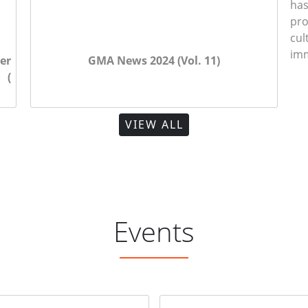
ha
pr
cu
imm
er
GMA Foundation Day published in Dainik
GMA News 2024 (Vol. 11)
GM
 (
Agradoot
Tr
VIEW ALL
Events