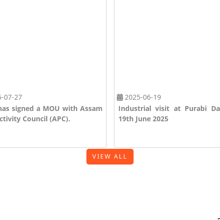
-07-27
2025-06-19
as signed a MOU with Assam
Industrial visit at Purabi D
tivity Council (APC).
19th June 2025
VIEW ALL