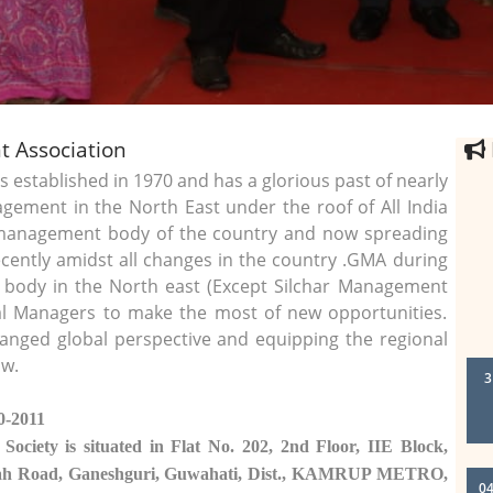
 Association
stablished in 1970 and has a glorious past of nearly
gement in the North East under the roof of All India
 management body of the country and now spreading
ecently amidst all changes in the country .GMA during
l body in the North east (Except Silchar Management
onal Managers to make the most of new opportunities.
anged global perspective and equipping the regional
3
ow.
0-2011
 Society is situated in Flat No. 202, 2nd Floor, IIE Block,
04
uah Road, Ganeshguri, Guwahati, Dist., KAMRUP METRO,