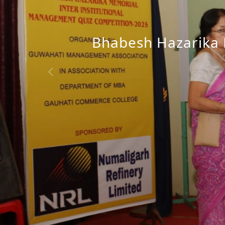
Bhabesh Hazarika M
Release of GMA N