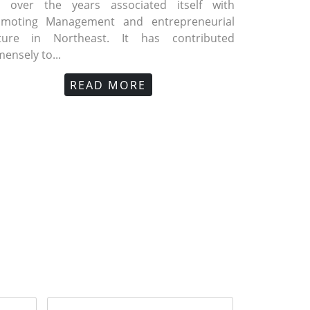
s over the years associated itself with
omoting Management and entrepreneurial
lture in Northeast. It has contributed
ensely to...
A Foundation Day published in Assam
GMA News 2022 (Vol. 10)
GMA Founda
GM
ibune
Meghalaya 
READ MORE