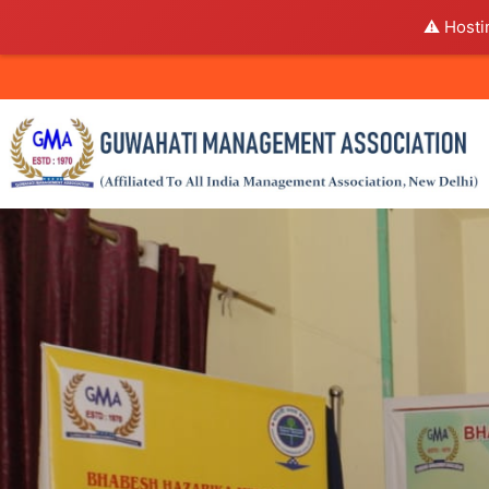
⚠️ Hosti