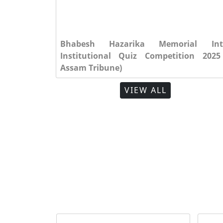
al Inter
10)
Bhabesh Hazarika Memorial Int
GMA News 2025 (Vol. 12)
2025
Institutional Quiz Competition 2025
Assam Tribune)
VIEW ALL