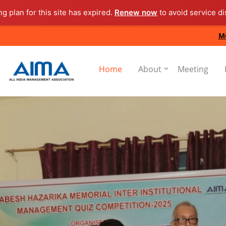
ng plan for this site has expired.
Renew now
to avoid service di
M
Home
About
Meeting