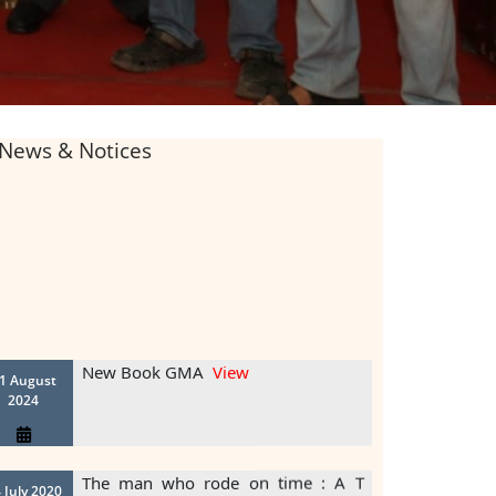
News & Notices
New Book GMA
View
1 August
2024
The man who rode on time : A T
 July 2020
View