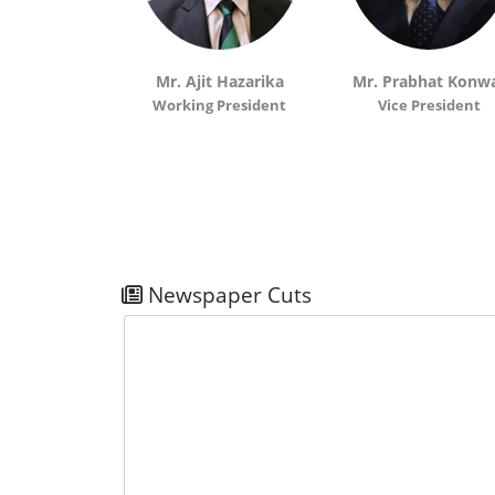
 Chakravorty
Mr. Ajit Hazarika
Mr. Prabhat Konw
sident
Working President
Vice President
Newspaper Cuts