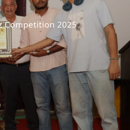
iz Competition 2025
n Day Celebration