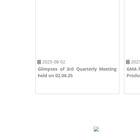
2025-08-02
2025
ation
Glimpses of 3rd Quarterly Meeting
GMA h
held on 02.08.25
Produc