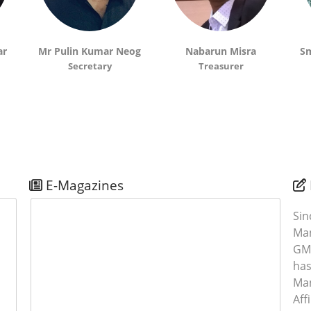
S
ar
Mr Pulin Kumar Neog
Nabarun Misra
Sm
Secretary
Treasurer
0
E-Magazines
S
Si
Man
GMA
2
has
Ma
Aff