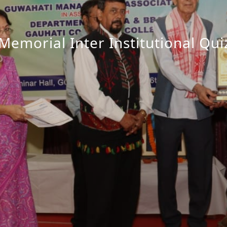
emorial Inter Institutional Qu
EWS magazine in the Foundatio