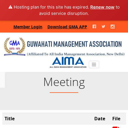
⚠️ Hosting plan for this site has expired.
Renew now
to
avoid service disruption.
Member Login
Download GMA APP
Meeting
Title
Date
File