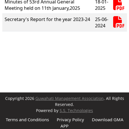
Minutes of 53rd Annual General
18-01-
Meeting held on 11th January,2025
2025
Secretary's Report for the year 2023-24
25-06-
2024
Copyright 2026
Guwahati Management Association
. All Rights
Reserved.
Powered by
S.S. Technologies
Terms and Conditions
Privacy Policy
Download GMA
||
||
APP