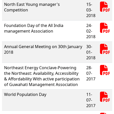
North East Young manager's
15-
Competition
03-
2018
Foundation Day of the All India
24-
management Association
02-
2018
Annual General Meeting on 30th January
30-
2018
01-
2018
Northeast Energy Conclave-Powering
28-
the Northeast: Availability, Accessibility
07-
& Affordability With active participation
2017
of Guwahati Management Association
World Population Day
11-
07-
2017