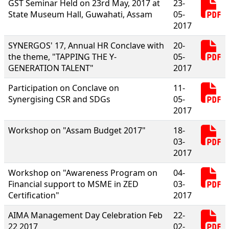
GST Seminar Held on 23rd May, 2017 at
23-
State Museum Hall, Guwahati, Assam
05-
2017
SYNERGOS' 17, Annual HR Conclave with
20-
the theme, "TAPPING THE Y-
05-
GENERATION TALENT"
2017
Participation on Conclave on
11-
Synergising CSR and SDGs
05-
2017
Workshop on "Assam Budget 2017"
18-
03-
2017
Workshop on "Awareness Program on
04-
Financial support to MSME in ZED
03-
Certification"
2017
AIMA Management Day Celebration Feb
22-
22 2017
02-