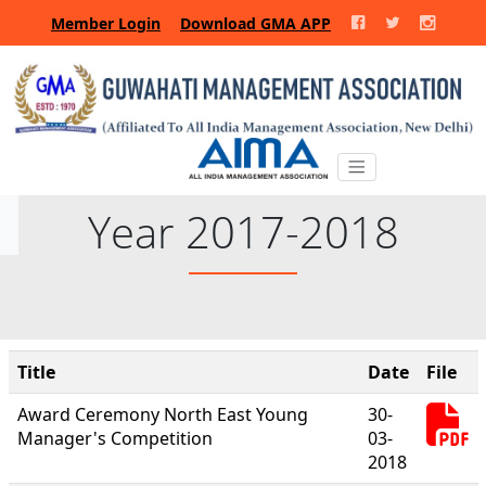
Member Login
Download GMA APP
Year 2017-2018
Title
Date
File
Award Ceremony North East Young
30-
Manager's Competition
03-
2018